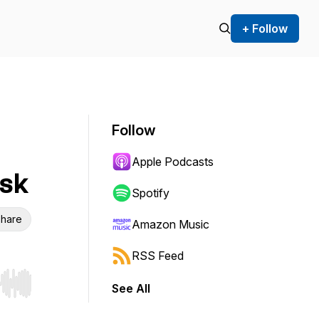
+ Follow
Follow
Apple Podcasts
sk
Spotify
hare
Amazon Music
RSS Feed
See All
r end. Hold shift to jump forward or backward.