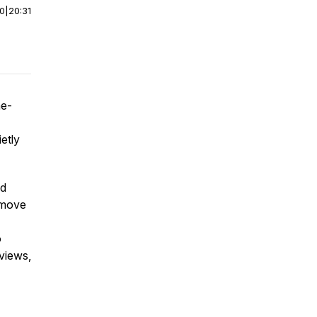
00
|
20:31
ne-
etly
od
 move
o
eviews,