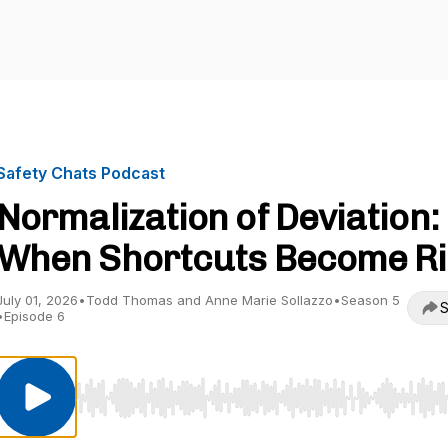
Safety Chats Podcast
Normalization of Deviation:
When Shortcuts Become Ri
July 01, 2026
•
Todd Thomas and Anne Marie Sollazzo
•
Season 5
S
•
Episode 6
Use Left/Right to seek, Home/End to jump to start o