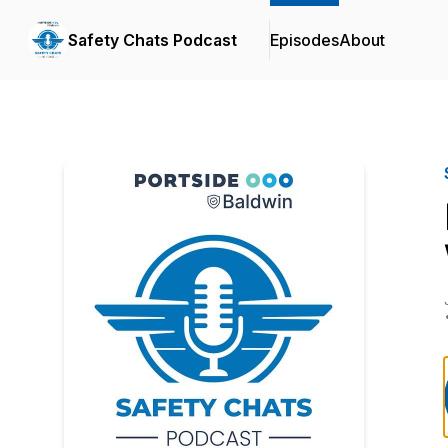
Safety Chats Podcast
Episodes
About