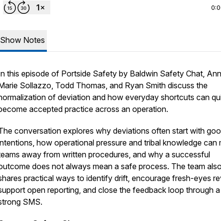
0:
Show Notes
In this episode of
Portside Safety by Baldwin Safety Chat
, An
Marie Sollazzo, Todd Thomas, and Ryan Smith discuss the
normalization of deviation and how everyday shortcuts can qui
become accepted practice across an operation.
The conversation explores why deviations often start with go
intentions, how operational pressure and tribal knowledge can
teams away from written procedures, and why a successful
outcome does not always mean a safe process. The team als
shares practical ways to identify drift, encourage fresh-eyes r
support open reporting, and close the feedback loop through a
strong SMS.