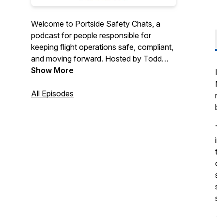
Welcome to Portside Safety Chats, a
podcast for people responsible for
keeping flight operations safe, compliant,
and moving forward. Hosted by Todd
Thomas and Anne Marie Sollazzo, each
Show More
episode features practical conversations
about safety management, reporting, and
All Episodes
real-world challenges across aviation.
Tune in for timely topics, thoughtful
insight, and clear takeaways you can
actually use, all in under 30 minutes.