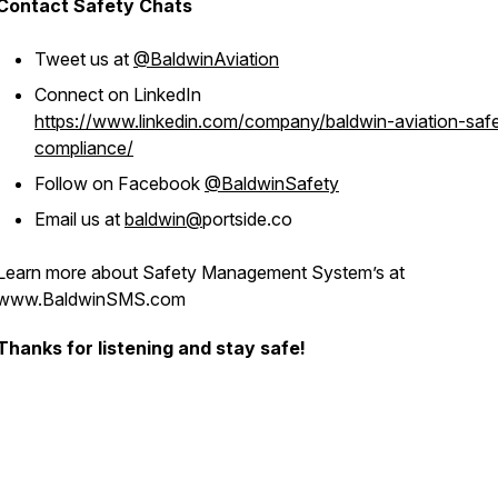
Contact Safety Chats
Tweet us at
@BaldwinAviation
Connect on LinkedIn
https://www.linkedin.com/company/baldwin-aviation-saf
compliance/
Follow on Facebook
@BaldwinSafety
Email us at
baldwin@
portside.co
Learn more about Safety Management System’s at
www.BaldwinSMS.com
Thanks for listening and stay safe!