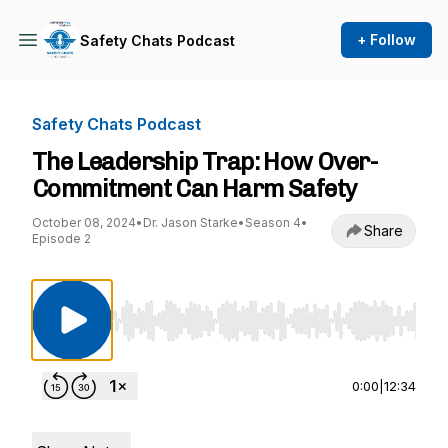
+ Follow
Safety Chats Podcast
Safety Chats Podcast
The Leadership Trap: How Over-
Commitment Can Harm Safety
October 08, 2024
•
Dr. Jason Starke
•
Season 4
•
Share
Episode 2
Use Left/Right to seek, Home/End to jump to st
0:00
|
12:34