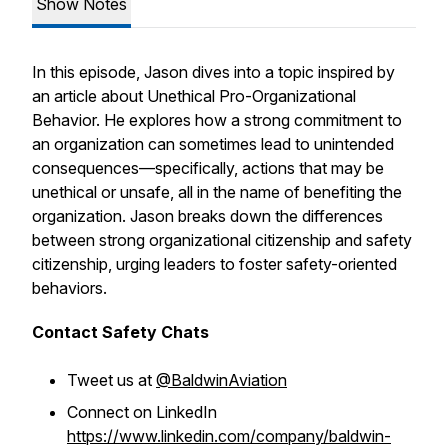
Show Notes
In this episode, Jason dives into a topic inspired by
an article about Unethical Pro-Organizational
Behavior. He explores how a strong commitment to
an organization can sometimes lead to unintended
consequences—specifically, actions that may be
unethical or unsafe, all in the name of benefiting the
organization. Jason breaks down the differences
between strong organizational citizenship and safety
citizenship, urging leaders to foster safety-oriented
behaviors.
Contact Safety Chats
Tweet us at
@BaldwinAviation
Connect on LinkedIn
https://www.linkedin.com/company/baldwin-