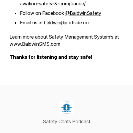
aviation-safety-&-compliance/
Follow on Facebook
@BaldwinSafety
Email us at
baldwin@
portside.co
Learn more about Safety Management System’s at
www.BaldwinSMS.com
Thanks for listening and stay safe!
Safety Chats Podcast