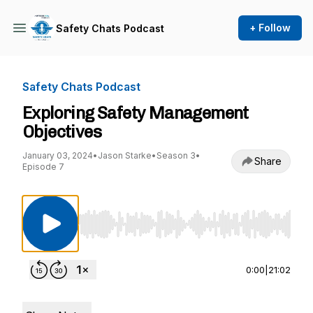
+ Follow
Safety Chats Podcast
Safety Chats Podcast
Exploring Safety Management
Objectives
January 03, 2024
•
Jason Starke
•
Season 3
•
Share
Episode 7
Use Left/Right to seek, Home/End to jump to st
0:00
|
21:02