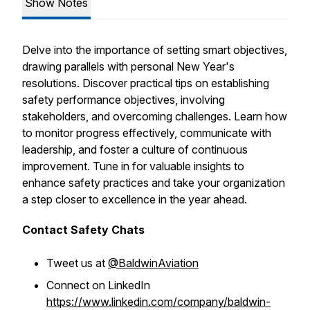
Show Notes
Delve into the importance of setting smart objectives,
drawing parallels with personal New Year's
resolutions. Discover practical tips on establishing
safety performance objectives, involving
stakeholders, and overcoming challenges. Learn how
to monitor progress effectively, communicate with
leadership, and foster a culture of continuous
improvement. Tune in for valuable insights to
enhance safety practices and take your organization
a step closer to excellence in the year ahead.
Contact Safety Chats
Tweet us at
@BaldwinAviation
Connect on LinkedIn
https://www.linkedin.com/company/baldwin-