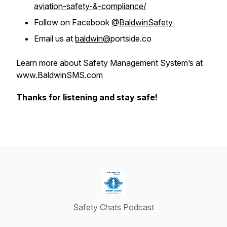
aviation-safety-&-compliance/
Follow on Facebook
@BaldwinSafety
Email us at
baldwin@
portside.co
Learn more about Safety Management System’s at
www.BaldwinSMS.com
Thanks for listening and stay safe!
Safety Chats Podcast