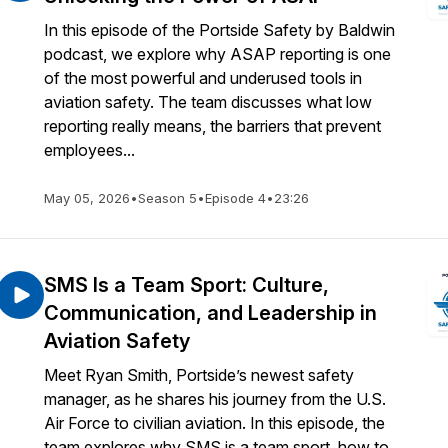
In this episode of the Portside Safety by Baldwin
podcast, we explore why ASAP reporting is one
of the most powerful and underused tools in
aviation safety. The team discusses what low
reporting really means, the barriers that prevent
employees...
May 05, 2026
•
Season 5
•
Episode 4
•
23:26
SMS Is a Team Sport: Culture,
Communication, and Leadership in
Aviation Safety
Meet Ryan Smith, Portside’s newest safety
manager, as he shares his journey from the U.S.
Air Force to civilian aviation. In this episode, the
team explores why SMS is a team sport, how to