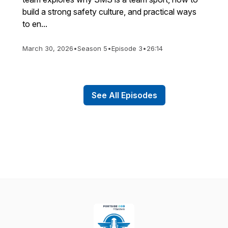
build a strong safety culture, and practical ways
to en...
March 30, 2026
•
Season 5
•
Episode 3
•
26:14
See All Episodes